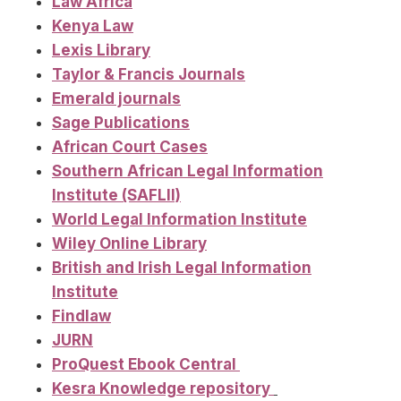
Law Africa
Kenya Law
Lexis Library
Taylor & Francis Journals
Emerald journals
Sage Publications
African Court Cases
Southern African Legal Information
Institute (SAFLII)
World Legal Information Institute
Wiley Online Library
British and Irish Legal Information
Institute
Findlaw
JURN
ProQuest Ebook Central
Kesra Knowledge repository