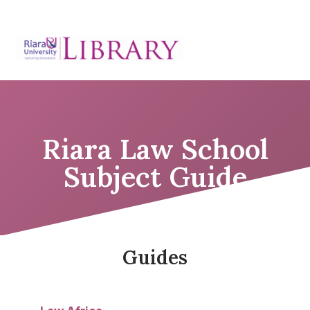
Skip
to
law subject guide
content
Riara Law School
Subject Guide
Guides