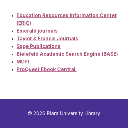
Education Resources Information Center
(ERIC)
Emerald journals
Taylor & Francis Journals
Sage Publications
Bielefeld Academic Search Engine (BASE)
MDPI
ProQuest Ebook Central
© 2026 Riara University Library