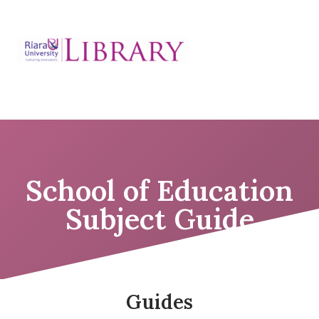
Skip
to
Education Subject
content
guide
School of Education
Subject Guide
Guides